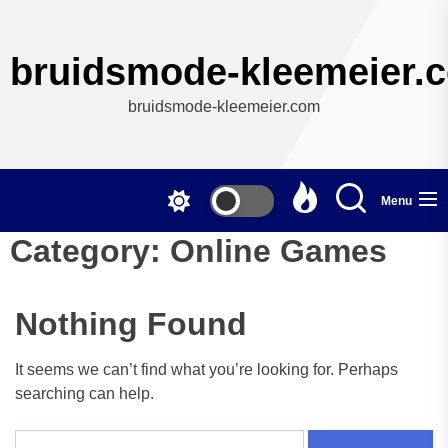
Skip
to
the
bruidsmode-kleemeier.
content
bruidsmode-kleemeier.com
Menu
Category:
Online Games
Nothing Found
It seems we can’t find what you’re looking for. Perhaps
searching can help.
Search