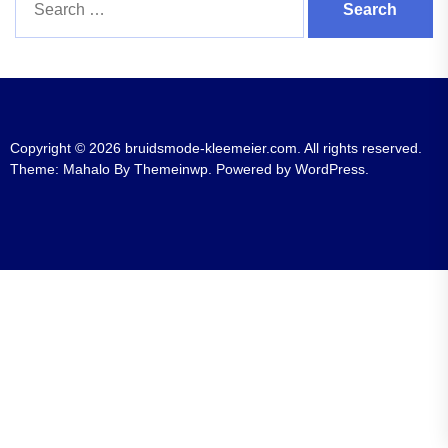
for:
Copyright © 2026
bruidsmode-kleemeier.com.
All rights reserved.
Theme: Mahalo By
Themeinwp.
Powered by
WordPress.