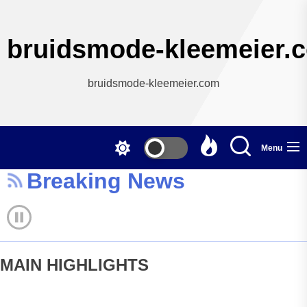
Skip
to
the
bruidsmode-kleemeier.
content
bruidsmode-kleemeier.com
Menu
Breaking News
MAIN HIGHLIGHTS