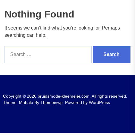
Nothing Found
It seems we can’t find what you’re looking for. Perhaps
searching can help.
Search
for:
Copyright © 2026
bruidsmode-kleemeier.com.
All rights reserved.
Theme: Mahalo By
Themeinwp.
Powered by
WordPress.